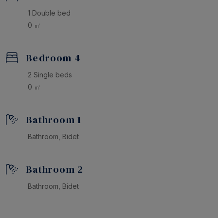
1 Double bed
0 ㎡
Bedroom 4
2 Single beds
0 ㎡
Bathroom 1
Bathroom, Bidet
Bathroom 2
Bathroom, Bidet