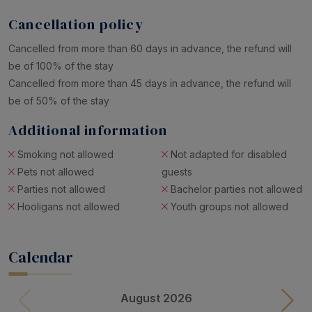
Cancellation policy
Cancelled from more than 60 days in advance, the refund will
be of 100% of the stay
Cancelled from more than 45 days in advance, the refund will
be of 50% of the stay
Additional information
Smoking not allowed
Not adapted for disabled
Pets not allowed
guests
Parties not allowed
Bachelor parties not allowed
Hooligans not allowed
Youth groups not allowed
Calendar
August 2026