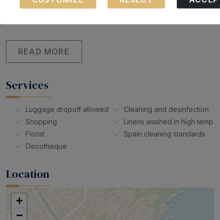
These cookies are necessary for the operation of our
Smoke detector
Clothes hangers
website.
Carbon monoxide detector
READ MORE
Services
Luggage dropoff allowed
Cleaning and desinfection
Shopping
Linens washed in high temp
Florist
Spain cleaning standards
Discotheque
Location
+
−