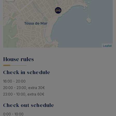
Leaflet
House rules
Check in schedule
16:00 - 20:00
20:00 - 23:00, extra 30€
23:00 - 10:00, extra 60€
Check out schedule
0:00 - 10:00