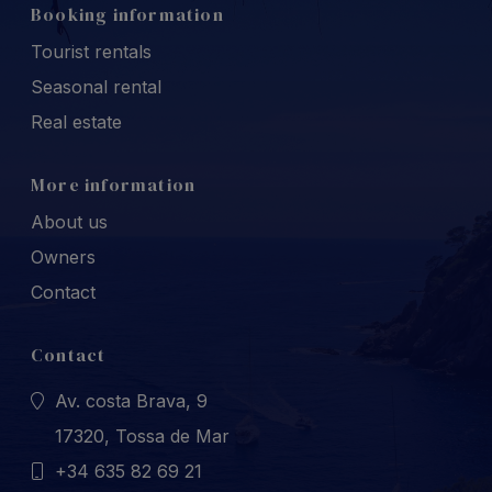
Booking information
Tourist rentals
Seasonal rental
Real estate
More information
About us
Owners
Contact
Contact
Av. costa Brava, 9
17320, Tossa de Mar
+34 635 82 69 21