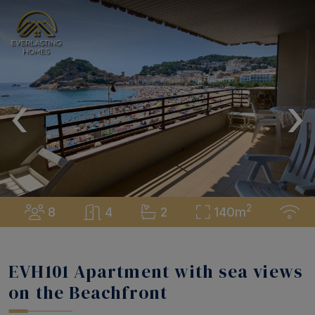
‹
›
2
8
4
2
140m
EVH101 Apartment with sea views
on the Beachfront