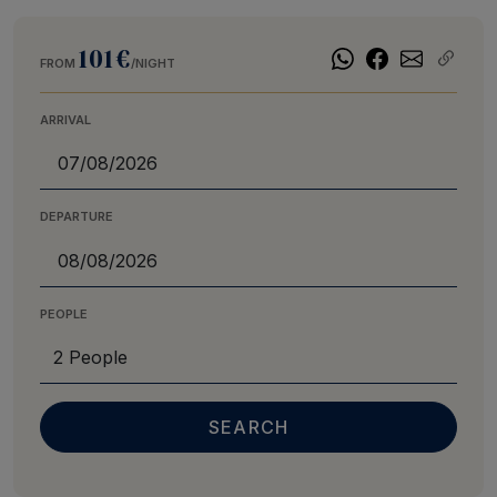
101€
FROM
/NIGHT
ARRIVAL
DEPARTURE
PEOPLE