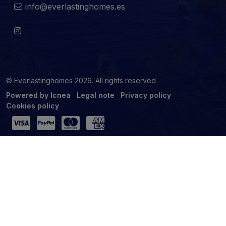
info@everlastinghomes.es
© Everlastinghomes 2026. All rights reserved
Powered by Icnea
Legal note
Privacy policy
Cookies policy