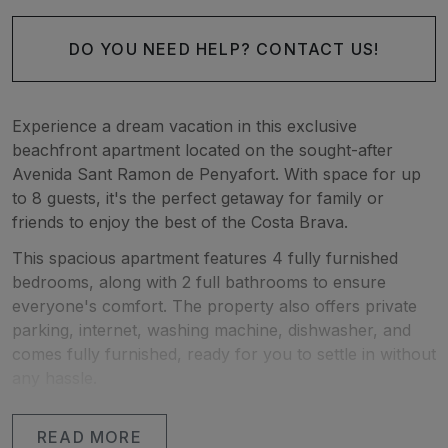
DO YOU NEED HELP? CONTACT US!
Experience a dream vacation in this exclusive
beachfront apartment located on the sought-after
Avenida Sant Ramon de Penyafort. With space for up
to 8 guests, it's the perfect getaway for family or
friends to enjoy the best of the Costa Brava.
This spacious apartment features 4 fully furnished
bedrooms, along with 2 full bathrooms to ensure
everyone's comfort. The property also offers private
parking, internet, washing machine, dishwasher, and
comes fully furnished, ready for you to settle in without
any hassle.
One of the highlights of this apartment is its large
READ MORE
covered terrace, where you can enjoy relaxed