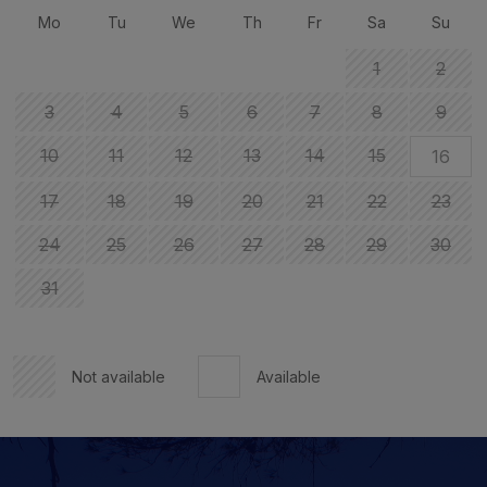
Mo
Tu
We
Th
Fr
Sa
Su
1
2
3
4
5
6
7
8
9
10
11
12
13
14
15
16
17
18
19
20
21
22
23
24
25
26
27
28
29
30
31
Not available
Available