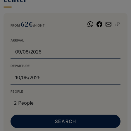
62€
FROM
/NIGHT
ARRIVAL
DEPARTURE
PEOPLE