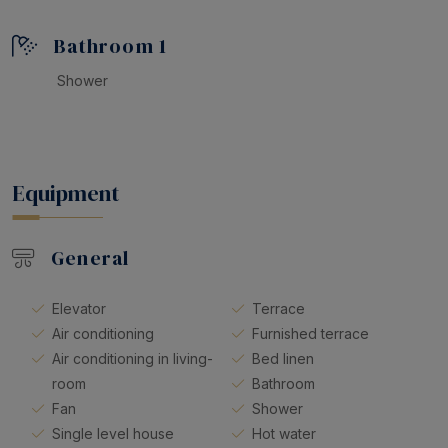
Don’t miss the chance to enjoy a comfortable and
memorable holiday in this apartment. We look forward
Bathroom 1
to welcoming you soon and helping you create
unforgettable memories in Tossa de Mar!
Shower
Equipment
General
Elevator
Terrace
Air conditioning
Furnished terrace
Air conditioning in living-
Bed linen
room
Bathroom
Fan
Shower
Single level house
Hot water