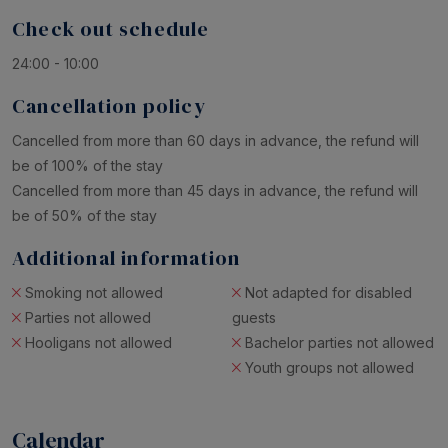
Check out schedule
24:00 - 10:00
Cancellation policy
Cancelled from more than 60 days in advance, the refund will
be of 100% of the stay
Cancelled from more than 45 days in advance, the refund will
be of 50% of the stay
Additional information
Smoking not allowed
Not adapted for disabled
Parties not allowed
guests
Hooligans not allowed
Bachelor parties not allowed
Youth groups not allowed
Calendar