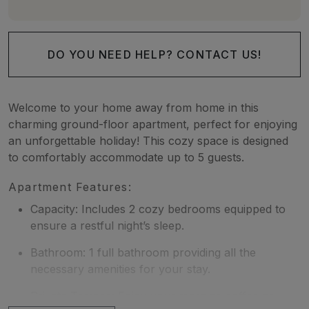
DO YOU NEED HELP? CONTACT US!
Welcome to your home away from home in this
charming ground-floor apartment, perfect for enjoying
an unforgettable holiday! This cozy space is designed
to comfortably accommodate up to 5 guests.
Apartment Features:
Capacity: Includes 2 cozy bedrooms equipped to
ensure a restful night’s sleep.
Bathroom: 1 full bathroom providing all the
necessary amenities for your stay.
Private Terrace: Enjoy your morning coffee or