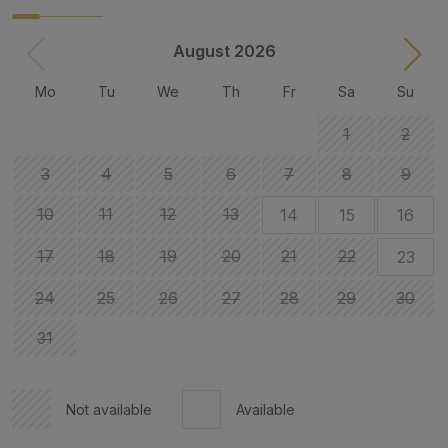
August 2026
Mo
Tu
We
Th
Fr
Sa
Su
1
2
3
4
5
6
7
8
9
10
11
12
13
14
15
16
17
18
19
20
21
22
23
24
25
26
27
28
29
30
31
Not available
Available