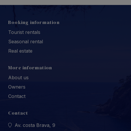
Booking information
Tourist rentals
Seasonal rental
Real estate
More information
About us
Owners
Contact
Contact
Av. costa Brava, 9