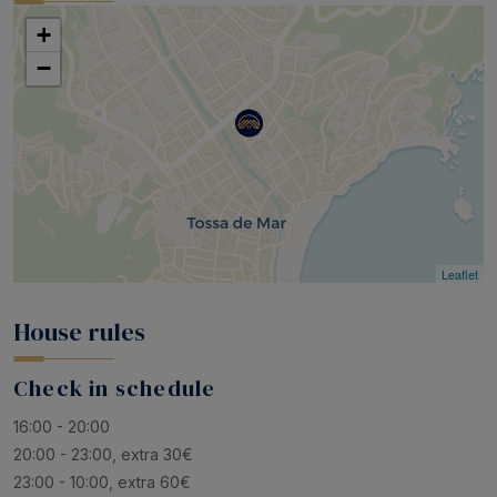
+
−
Leaflet
House rules
Check in schedule
16:00 - 20:00
20:00 - 23:00, extra 30€
23:00 - 10:00, extra 60€