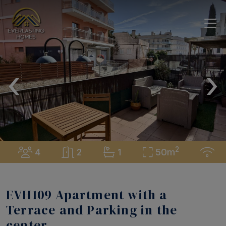
‹
›
2
4
2
1
50m
EVH109 Apartment with a
Terrace and Parking in the
center