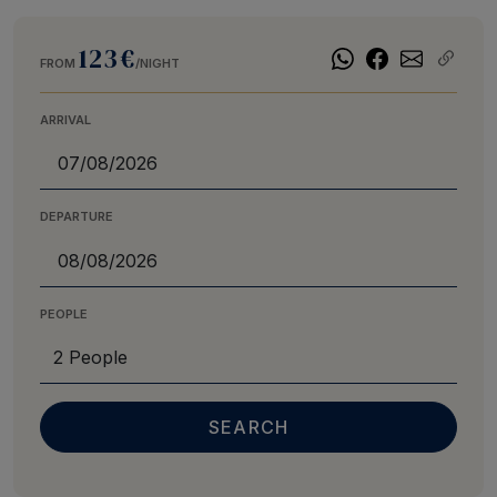
123€
FROM
/NIGHT
ARRIVAL
DEPARTURE
PEOPLE