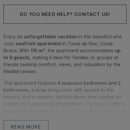
DO YOU NEED HELP? CONTACT US!
Enjoy an
unforgettable vacation
in this beautiful and
cozy
seafront apartment
in Tossa de Mar, Costa
Brava. With
115 m²
, the apartment accommodates
up
to 9 guests
, making it ideal for families or groups of
friends seeking comfort, views, and relaxation by the
Mediterranean.
The apartment features
4 spacious bedrooms and 2
bathrooms
, a large living room with access to the
terrace, and a modern, tasteful decor that creates an
elegant and welcoming atmosphere. The terrace offers
panoramic sea views
, perfect for breakfast, dinner, or
simply enjoying the scenery.
READ MORE
Amenities include
air conditioning, Wi-Fi, washing