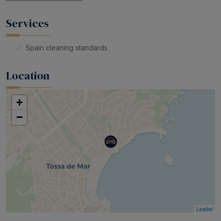
Services
Spain cleaning standards
Location
+
−
Leaflet