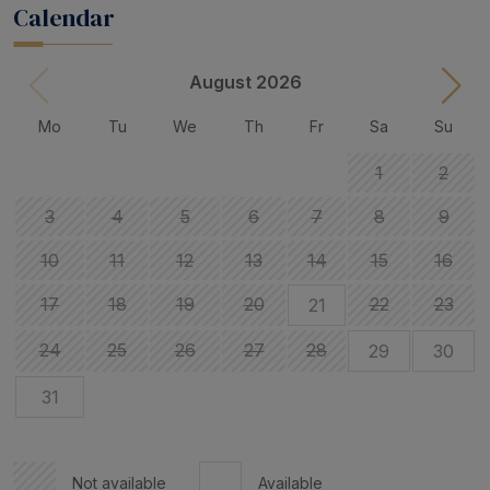
Calendar
August 2026
Mo
Tu
We
Th
Fr
Sa
Su
1
2
3
4
5
6
7
8
9
10
11
12
13
14
15
16
17
18
19
20
22
23
21
24
25
26
27
28
29
30
31
Not available
Available