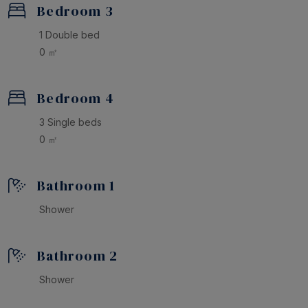
Bedroom 3
1 Double bed
0 ㎡
Bedroom 4
3 Single beds
0 ㎡
Bathroom 1
Shower
Bathroom 2
Shower