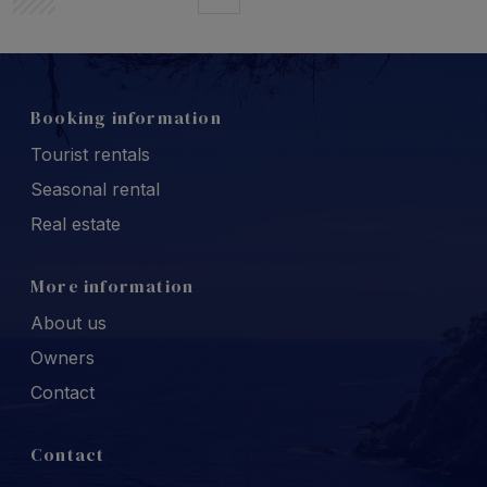
Booking information
Tourist rentals
Seasonal rental
Real estate
More information
About us
Owners
Contact
Contact