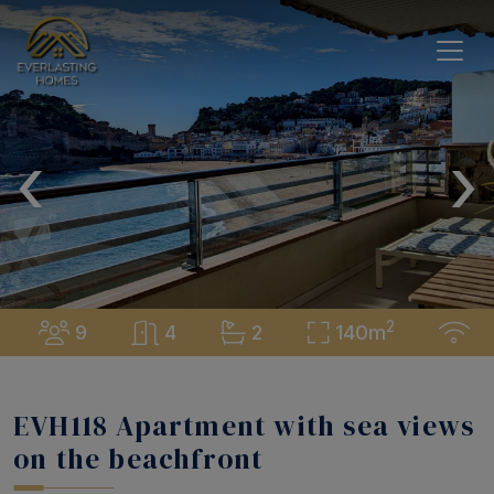
‹
›
2
9
4
2
140m
EVH118 Apartment with sea views
on the beachfront