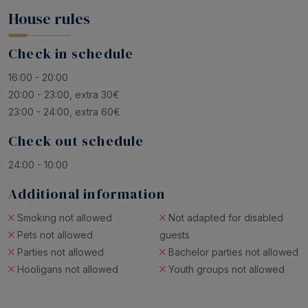
House rules
Check in schedule
16:00 - 20:00
20:00 - 23:00, extra 30€
23:00 - 24:00, extra 60€
Check out schedule
24:00 - 10:00
Additional information
Smoking not allowed
Not adapted for disabled
Pets not allowed
guests
Parties not allowed
Bachelor parties not allowed
Hooligans not allowed
Youth groups not allowed