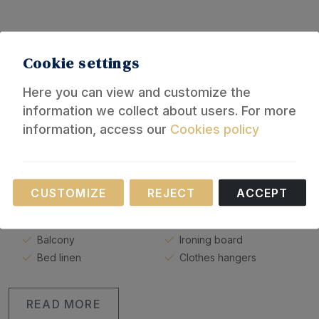
Equipment
Cookie settings
Here you can view and customize the
General
information we collect about users. For more
information, access our
Cookies policy
Elevator
Bathroom
Heating
Shower
Fan
Hot water
Necessary
Parking
Towels
CUSTOMIZE
REJECT
ACCEPT
These cookies are necessary for the operation of
Covered car park
Washing machine
our website.
Car not needed
Iron
Balcony
Ironing board
Bed linen
Clothes hangers
READ MORE