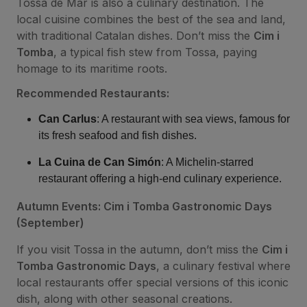
Tossa de Mar is also a culinary destination. The
local cuisine combines the best of the sea and land,
with traditional Catalan dishes. Don’t miss the
Cim i
Tomba
, a typical fish stew from Tossa, paying
homage to its maritime roots.
Recommended Restaurants:
Can Carlus
: A restaurant with sea views, famous for
its fresh seafood and fish dishes.
La Cuina de Can Simón
: A Michelin-starred
restaurant offering a high-end culinary experience.
Autumn Events: Cim i Tomba Gastronomic Days
(September)
If you visit Tossa in the autumn, don’t miss the
Cim i
Tomba Gastronomic Days
, a culinary festival where
local restaurants offer special versions of this iconic
dish, along with other seasonal creations.