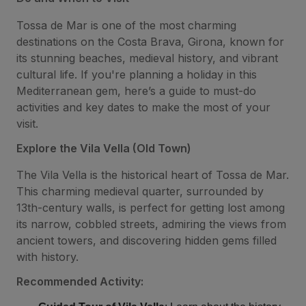
Tossa de Mar is one of the most charming
destinations on the Costa Brava, Girona, known for
its stunning beaches, medieval history, and vibrant
cultural life. If you're planning a holiday in this
Mediterranean gem, here’s a guide to must-do
activities and key dates to make the most of your
visit.
Explore the Vila Vella (Old Town)
The Vila Vella is the historical heart of Tossa de Mar.
This charming medieval quarter, surrounded by
13th-century walls, is perfect for getting lost among
its narrow, cobbled streets, admiring the views from
ancient towers, and discovering hidden gems filled
with history.
Recommended Activity: