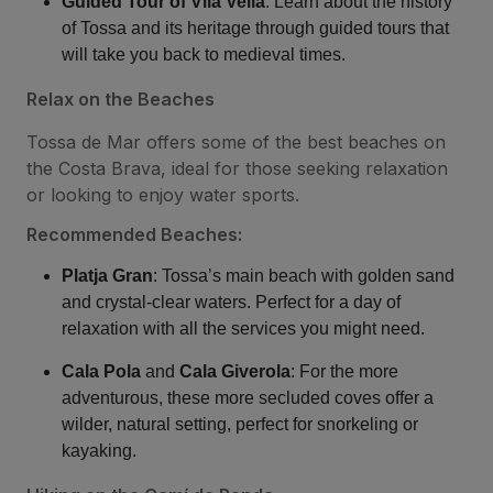
Guided Tour of Vila Vella
: Learn about the history
of Tossa and its heritage through guided tours that
will take you back to medieval times.
Relax on the Beaches
Tossa de Mar offers some of the best beaches on
the Costa Brava, ideal for those seeking relaxation
or looking to enjoy water sports.
Recommended Beaches:
Platja Gran
: Tossa’s main beach with golden sand
and crystal-clear waters. Perfect for a day of
relaxation with all the services you might need.
Cala Pola
and
Cala Giverola
: For the more
adventurous, these more secluded coves offer a
wilder, natural setting, perfect for snorkeling or
kayaking.