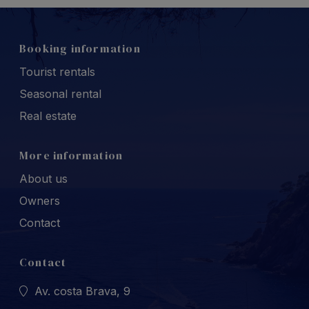
Booking information
Tourist rentals
Seasonal rental
Real estate
More information
About us
Owners
Contact
Contact
Av. costa Brava, 9