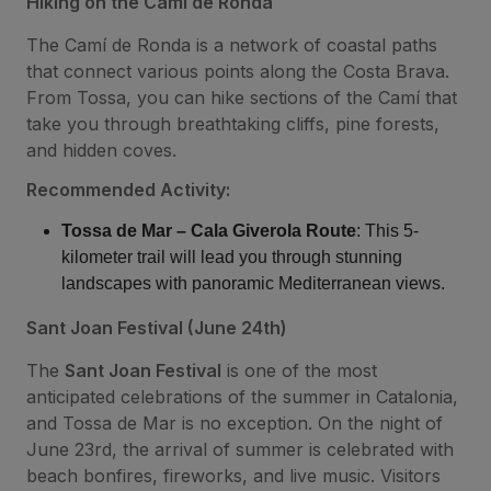
Hiking on the Camí de Ronda
The Camí de Ronda is a network of coastal paths
that connect various points along the Costa Brava.
From Tossa, you can hike sections of the Camí that
take you through breathtaking cliffs, pine forests,
and hidden coves.
Recommended Activity:
Tossa de Mar – Cala Giverola Route
: This 5-
kilometer trail will lead you through stunning
landscapes with panoramic Mediterranean views.
Sant Joan Festival (June 24th)
The
Sant Joan Festival
is one of the most
anticipated celebrations of the summer in Catalonia,
and Tossa de Mar is no exception. On the night of
June 23rd, the arrival of summer is celebrated with
beach bonfires, fireworks, and live music. Visitors