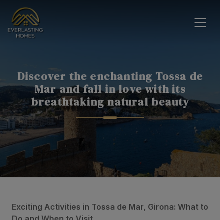
Discover the enchanting Tossa de
Mar and fall in love with its
breathtaking natural beauty
Exciting Activities in Tossa de Mar, Girona: What to
Do and When to Visit