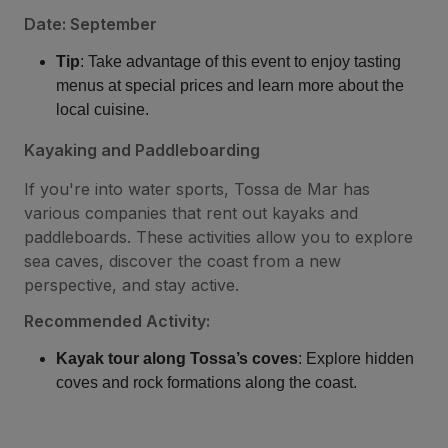
Date: September
Tip
: Take advantage of this event to enjoy tasting
menus at special prices and learn more about the
local cuisine.
Kayaking and Paddleboarding
If you're into water sports, Tossa de Mar has
various companies that rent out kayaks and
paddleboards. These activities allow you to explore
sea caves, discover the coast from a new
perspective, and stay active.
Recommended Activity:
Kayak tour along Tossa’s coves
: Explore hidden
coves and rock formations along the coast.