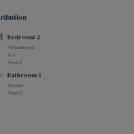
rgettable vacation in this beautiful home! Book now
ribution
Bedroom 2
1 Double bed
0 ㎡
Floor:2
Bathroom 1
Shower
Floor:2