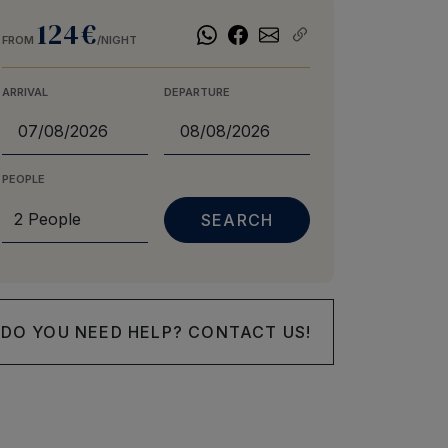
124€
FROM
/NIGHT
ARRIVAL
DEPARTURE
PEOPLE
DO YOU NEED HELP? CONTACT US!