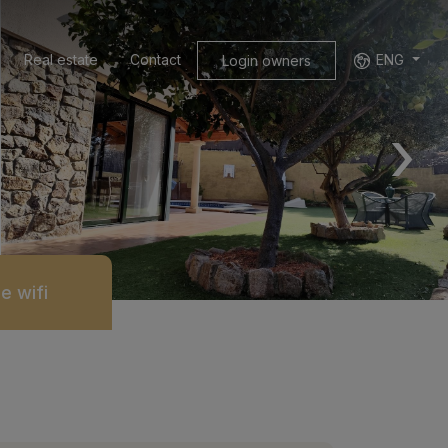
Real estate
Contact
ENG
Login owners
›
e wifi