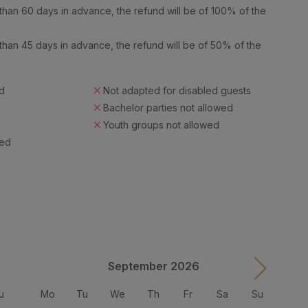
han 60 days in advance, the refund will be of 100% of the
han 45 days in advance, the refund will be of 50% of the
d
Not adapted for disabled guests
Bachelor parties not allowed
Youth groups not allowed
wed
September 2026
u
Mo
Tu
We
Th
Fr
Sa
Su
M