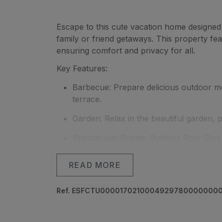
Escape to this cute vacation home designed 
family or friend getaways. This property f
ensuring comfort and privacy for all.
Key Features:
Barbecue: Prepare delicious outdoor m
terrace.
Garden: Relax in the beautiful garden,
Spectacular Private Outdoor Pool: Dive 
tranquil and private setting.
READ MORE
Parking Space: Forget about parking wo
for your convenience.
Ref. ESFCTU000017021000492978000000
Located in an ideal setting for disconnectin
privacy you desire, while still being close to