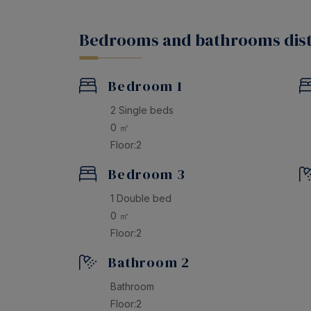
Don’t miss the opportunity to spend an unfo
and create memories that will last a lifetime.
Bedrooms and bathrooms dist
Bedroom 1
2 Single beds
0 ㎡
Floor:2
Bedroom 3
1 Double bed
0 ㎡
Floor:2
Bathroom 2
Bathroom
Floor:2