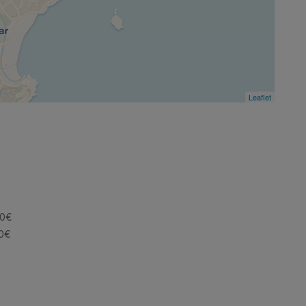
Leaflet
30€
60€