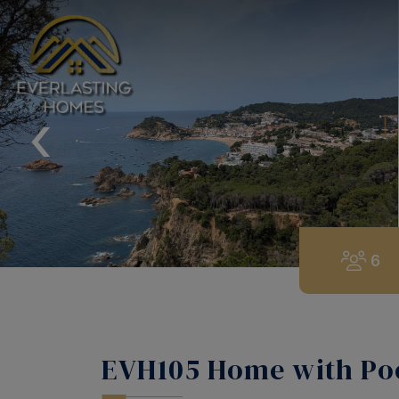
‹
6
EVH105 Home with Poo