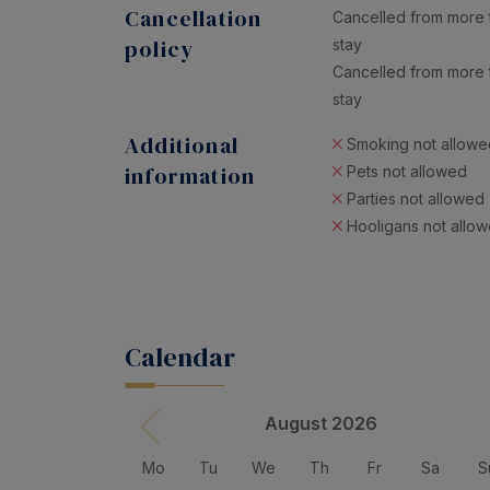
Cancellation
Cancelled from more t
policy
stay
Cancelled from more t
stay
Additional
Smoking not allowe
information
Pets not allowed
Parties not allowed
Hooligans not allo
Calendar
August 2026
Mo
Tu
We
Th
Fr
Sa
S