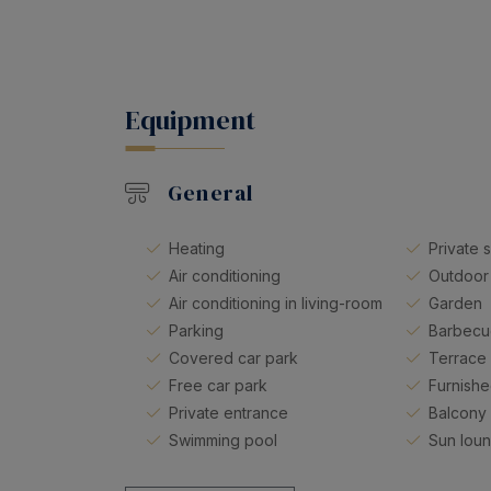
Equipment
General
Heating
Private 
Air conditioning
Outdoor
Air conditioning in living-room
Garden
Parking
Barbec
Covered car park
Terrace
Free car park
Furnishe
Private entrance
Balcony
Swimming pool
Sun lou