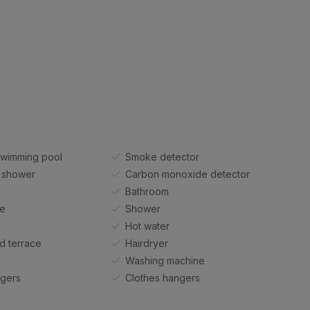
swimming pool
Smoke detector
 shower
Carbon monoxide detector
Bathroom
ue
Shower
Hot water
d terrace
Hairdryer
Washing machine
ngers
Clothes hangers