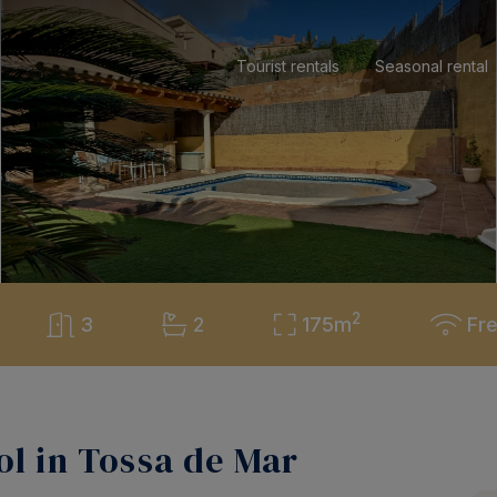
Tourist rentals
Seasonal rental
2
3
2
175m
Fre
l in Tossa de Mar