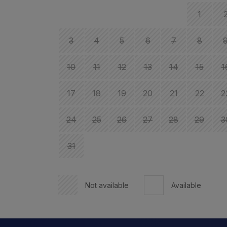
1
3
4
5
6
7
8
10
11
12
13
14
15
1
17
18
19
20
21
22
2
24
25
26
27
28
29
3
31
Not available
Available