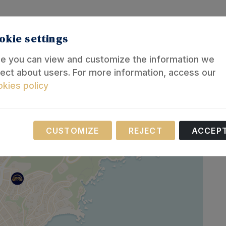
okie settings
e you can view and customize the information we
lect about users. For more information, access our
kies policy
Necessary
CUSTOMIZE
REJECT
ACCEP
se cookies are necessary for the operation of our website.