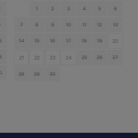
2
1
2
3
4
5
6
9
7
8
9
10
11
12
13
6
14
15
16
17
18
19
20
1
3
25
26
27
21
22
23
24
1
0
28
29
30
2