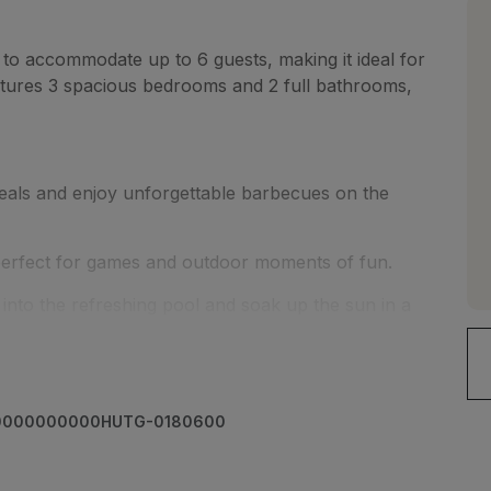
to accommodate up to 6 guests, making it ideal for
eatures 3 spacious bedrooms and 2 full bathrooms,
eals and enjoy unforgettable barbecues on the
 perfect for games and outdoor moments of fun.
into the refreshing pool and soak up the sun in a
rries; the house includes a dedicated parking space
00000000000HUTG-0180600
g, this home allows you to enjoy the peace and
 services and local attractions.