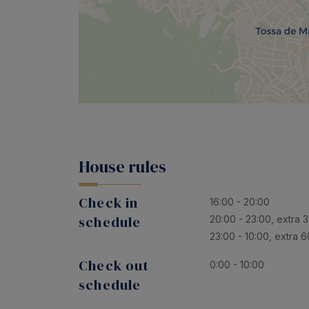
House rules
Check in
16:00 - 20:00
schedule
20:00 - 23:00, extra 
23:00 - 10:00, extra 
Check out
0:00 - 10:00
schedule