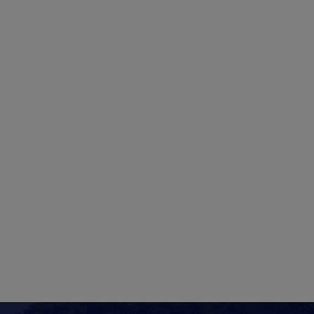
1
4
2
3
2
3
5
6
7
8
9
10
11
9
10
2
13
14
15
16
17
18
16
17
9
20
21
22
23
24
25
23
24
6
27
28
29
30
31
30