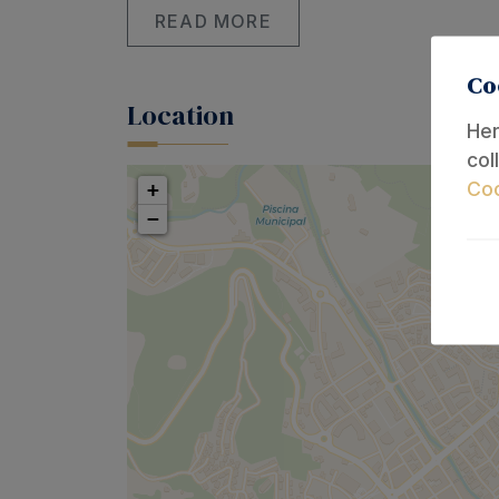
READ MORE
Co
Location
Her
col
Coo
+
−
The