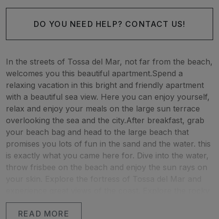
DO YOU NEED HELP? CONTACT US!
In the streets of Tossa del Mar, not far from the beach,
welcomes you this beautiful apartment.Spend a
relaxing vacation in this bright and friendly apartment
with a beautiful sea view. Here you can enjoy yourself,
relax and enjoy your meals on the large sun terrace
overlooking the sea and the city.After breakfast, grab
your beach bag and head to the large beach that
promises you lots of fun in the sand and the water. this
is exactly what you came here for. Dive into the water,
throw frisbee on the beach and enjoy the sun rays on
your skin. Explore the fortress of Tossa del Mar and
experience great views of the coast. Explore the rocky
coastline and discover beautiful coves and beaches
READ MORE
that will enchant you. If you miss the big city, you can