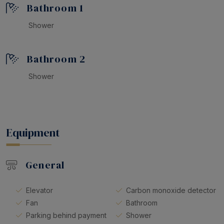
Bathroom 1
Shower
Bathroom 2
Shower
Equipment
General
Elevator
Carbon monoxide detector
Fan
Bathroom
Parking behind payment
Shower