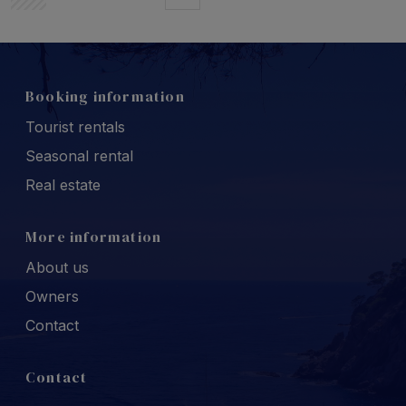
Booking information
Tourist rentals
Seasonal rental
Real estate
More information
About us
Owners
Contact
Contact