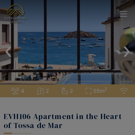
‹
›
2
4
2
2
55m
EVH106 Apartment in the Heart
of Tossa de Mar