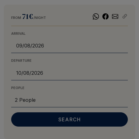
71€
FROM
/NIGHT
ARRIVAL
DEPARTURE
PEOPLE