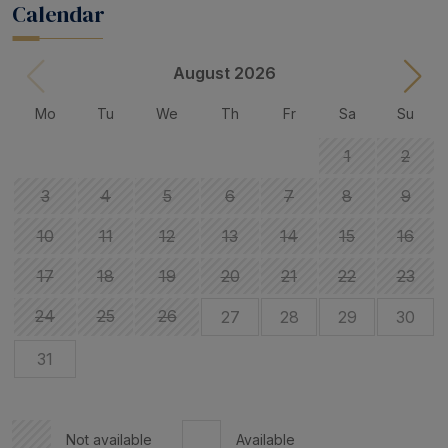
Calendar
August 2026
Mo
Tu
We
Th
Fr
Sa
Su
1
2
3
4
5
6
7
8
9
10
11
12
13
14
15
16
17
18
19
20
21
22
23
24
25
26
27
28
29
30
31
Not available
Available