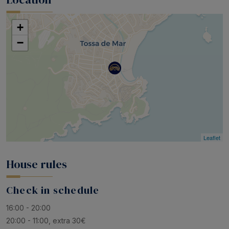
+
−
Leaflet
House rules
Check in schedule
16:00 - 20:00
20:00 - 11:00, extra 30€