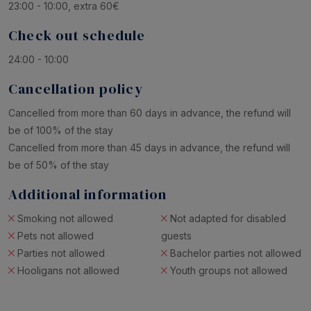
23:00 - 10:00, extra 60€
Check out schedule
24:00 - 10:00
Cancellation policy
Cancelled from more than 60 days in advance, the refund will
be of 100% of the stay
Cancelled from more than 45 days in advance, the refund will
be of 50% of the stay
Additional information
Smoking not allowed
Not adapted for disabled
Pets not allowed
guests
Parties not allowed
Bachelor parties not allowed
Hooligans not allowed
Youth groups not allowed