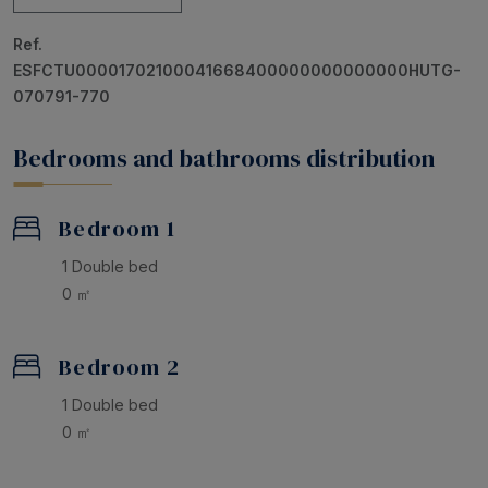
with two single beds. One of the main bedrooms is an
Ref.
en suite
, offering added privacy and comfort.
ESFCTU00001702100041668400000000000000HUTG-
An ideal accommodation to relax in comfort,
070791-770
surrounded by nature and tranquility. Your perfect
getaway starts here!
Bedrooms and bathrooms distribution
Bedroom 1
1 Double bed
0 ㎡
Bedroom 2
1 Double bed
0 ㎡