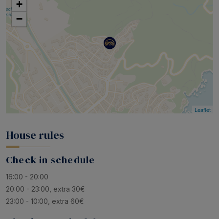
+
−
Leaflet
House rules
Check in schedule
16:00 - 20:00
20:00 - 23:00, extra 30€
23:00 - 10:00, extra 60€