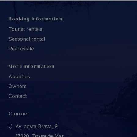
Booking information
Tourist rentals
Seasonal rental
Real estate
More information
About us
Owners
Contact
Contact
Av. costa Brava, 9
17320, Tossa de Mar