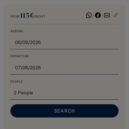
115€
FROM
/NIGHT
ARRIVAL
DEPARTURE
PEOPLE