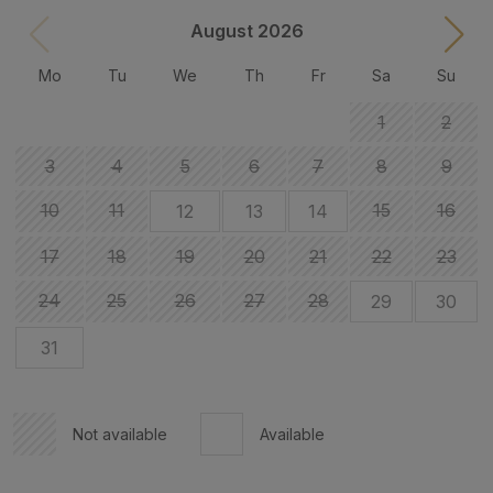
August 2026
Mo
Tu
We
Th
Fr
Sa
Su
1
2
3
4
5
6
7
8
9
10
11
15
16
12
13
14
17
18
19
20
21
22
23
24
25
26
27
28
29
30
31
Not available
Available