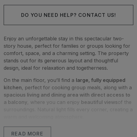
DO YOU NEED HELP? CONTACT US!
Enjoy an unforgettable stay in this spectacular two-
story house, perfect for families or groups looking for
comfort, space, and a charming setting. The property
stands out for its generous layout and thoughtful
design, ideal for relaxation and togetherness.
On the main floor, you’ll find a
large, fully equipped
kitchen
, perfect for cooking group meals, along with a
spacious living and dining area with direct access to
a balcony
, where you can enjoy
beautiful views
of the
surroundings. Natural light fills every corner, creating a
warm and welcoming atmosphere.
The house features
two full bathrooms
and
three
READ MORE
spacious bedrooms
: two with double beds and one