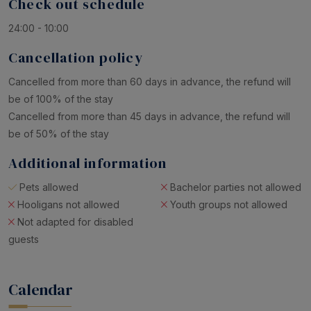
Check out schedule
24:00 - 10:00
Cancellation policy
Cancelled from more than 60 days in advance, the refund will
be of 100% of the stay
Cancelled from more than 45 days in advance, the refund will
be of 50% of the stay
Additional information
Pets allowed
Bachelor parties not allowed
Hooligans not allowed
Youth groups not allowed
Not adapted for disabled
guests
Calendar