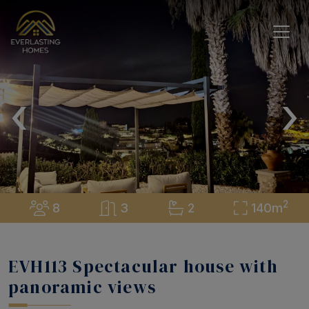
‹
›
2
8
3
2
140m
EVH113 Spectacular house with
panoramic views