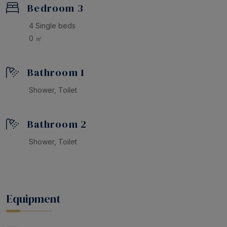
Bedroom 3
4 Single beds
0 ㎡
Bathroom 1
Shower, Toilet
Bathroom 2
Shower, Toilet
Equipment