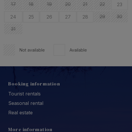
17
18
19
20
21
22
23
29
30
24
25
26
27
28
31
Not available
Available
Booking information
Tourist rentals
Seasonal rental
Real estate
More information