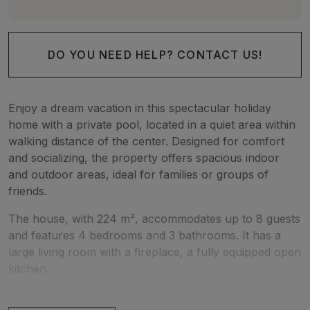
DO YOU NEED HELP? CONTACT US!
Enjoy a dream vacation in this spectacular holiday
home with a private pool, located in a quiet area within
walking distance of the center. Designed for comfort
and socializing, the property offers spacious indoor
and outdoor areas, ideal for families or groups of
friends.
The house, with 224 m², accommodates up to 8 guests
and features 4 bedrooms and 3 bathrooms. It has a
large living room with a fireplace, a fully equipped open
kitchen.
On the lower floor, with direct access to the pool and