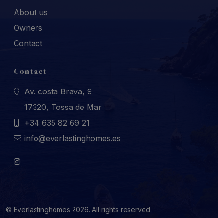
About us
Owners
Contact
Contact
Av. costa Brava, 9
17320, Tossa de Mar
+34 635 82 69 21
info@everlastinghomes.es
© Everlastinghomes 2026. All rights reserved