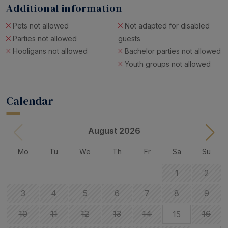
Additional information
Pets not allowed
Not adapted for disabled
Parties not allowed
guests
Hooligans not allowed
Bachelor parties not allowed
Youth groups not allowed
Calendar
August 2026
Mo
Tu
We
Th
Fr
Sa
Su
1
2
3
4
5
6
7
8
9
10
11
12
13
14
16
15