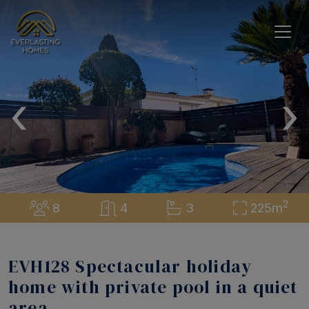
‹
›
2
8
4
3
225m
EVH128 Spectacular holiday
home with private pool in a quiet
area