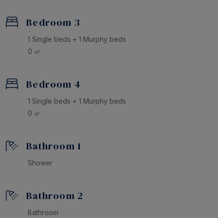
Bedroom 3
1 Single beds + 1 Murphy beds
0 ㎡
Bedroom 4
1 Single beds + 1 Murphy beds
0 ㎡
Bathroom 1
Shower
Bathroom 2
Bathroom