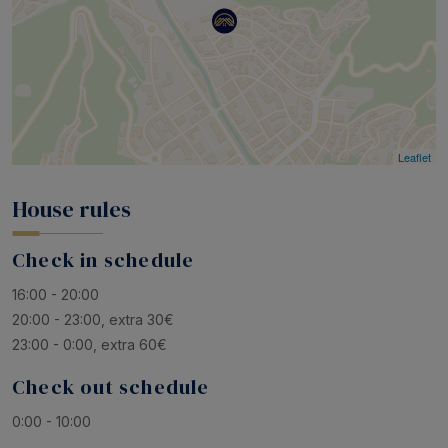
Leaflet
House rules
Check in schedule
16:00 - 20:00
20:00 - 23:00, extra 30€
23:00 - 0:00, extra 60€
Check out schedule
0:00 - 10:00