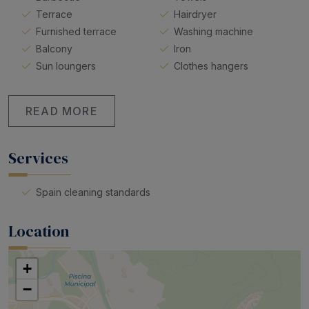
Terrace
Hairdryer
Furnished terrace
Washing machine
Balcony
Iron
Sun loungers
Clothes hangers
READ MORE
Services
Spain cleaning standards
Location
+
−