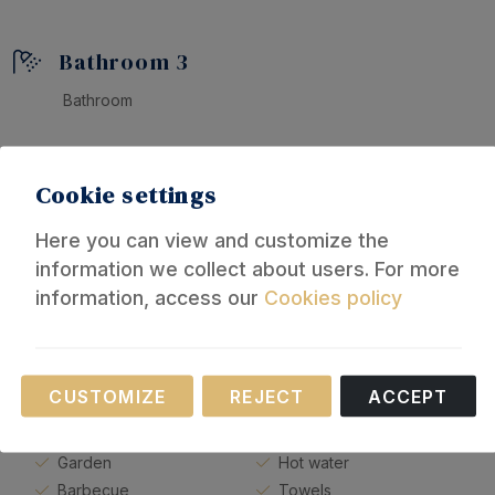
Bathroom 3
Bathroom
Cookie settings
Equipment
Here you can view and customize the
information we collect about users. For more
General
information, access our
Cookies policy
Heating
Bed linen
Necessary
Fan
Bathroom
CUSTOMIZE
REJECT
ACCEPT
Parking
Shower
These cookies are necessary for the operation of
Private swimming pool
Bathtub
our website.
Garden
Hot water
Barbecue
Towels