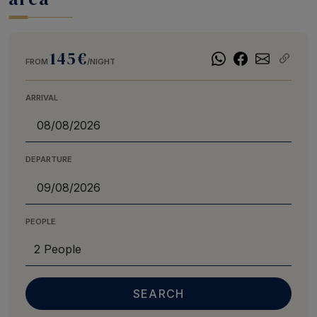
145€
FROM
/NIGHT
ARRIVAL
DEPARTURE
PEOPLE