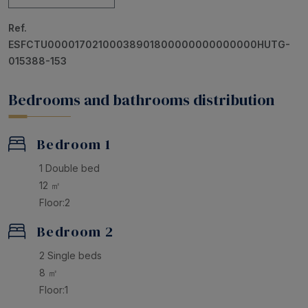
A charming home, perfect for families or groups of
Ref.
friends looking for an authentic Costa Brava
ESFCTU00001702100038901800000000000000HUTG-
experience by the sea and in the heart of Tossa de Mar
015388-153
Bedrooms and bathrooms distribution
Bedroom 1
1 Double bed
12 ㎡
Floor:2
Bedroom 2
2 Single beds
8 ㎡
Floor:1