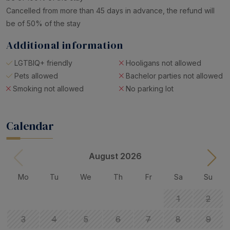
Cancelled from more than 45 days in advance, the refund will
be of 50% of the stay
Additional information
LGTBIQ+ friendly
Hooligans not allowed
Pets allowed
Bachelor parties not allowed
Smoking not allowed
No parking lot
Calendar
August 2026
Mo
Tu
We
Th
Fr
Sa
Su
1
2
3
4
5
6
7
8
9