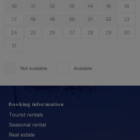
10
11
12
13
14
15
16
18
19
20
21
22
17
23
24
25
26
27
28
29
30
31
Not available
Available
Booking information
Tourist rentals
Seasonal rental
Real estate