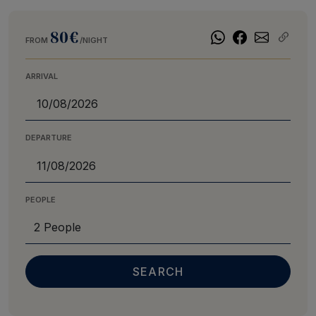
80€
FROM
/NIGHT
ARRIVAL
DEPARTURE
PEOPLE