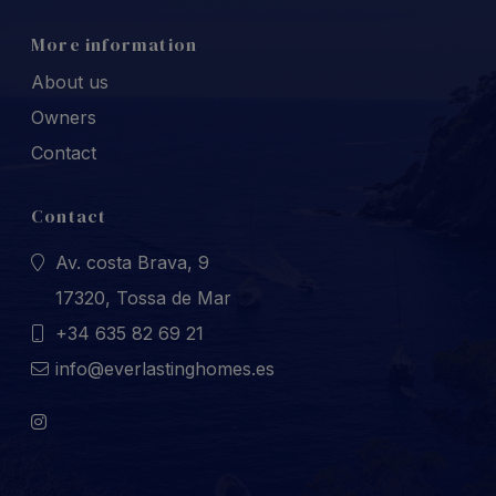
More information
About us
Owners
Contact
Contact
Av. costa Brava, 9
17320, Tossa de Mar
+34 635 82 69 21
info@everlastinghomes.es