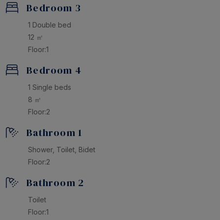
Bedroom 3
1 Double bed
12 ㎡
Floor:1
Bedroom 4
1 Single beds
8 ㎡
Floor:2
Bathroom 1
Shower, Toilet, Bidet
Floor:2
Bathroom 2
Toilet
Floor:1