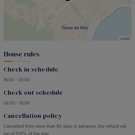
Leaflet
House rules
Check in schedule
16:00 - 20:00
Check out schedule
24:00 - 10:00
Cancellation policy
Cancelled from more than 60 days in advance, the refund will
be of 100% of the stay