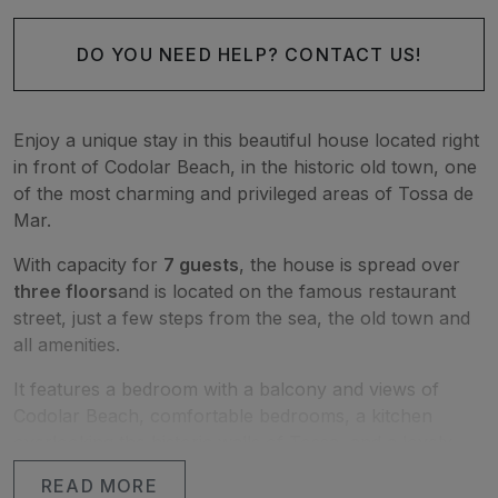
DO YOU NEED HELP? CONTACT US!
Enjoy a unique stay in this beautiful house located right
in front of Codolar Beach, in the historic old town, one
of the most charming and privileged areas of Tossa de
Mar.
With capacity for
7 guests
, the house is spread over
three floors
and is located on the famous restaurant
street, just a few steps from the sea, the old town and
all amenities.
It features a bedroom with a balcony and views of
Codolar Beach, comfortable bedrooms, a kitchen
overlooking the historic walls of Tossa, and a lovely
terrace where you can relax and enjoy the
READ MORE
Mediterranean atmosphere.