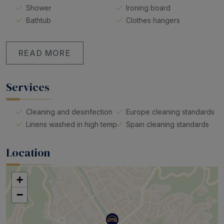
Shower
Ironing board
Bathtub
Clothes hangers
READ MORE
Services
Cleaning and desinfection
Europe cleaning standards
Linens washed in high temp
Spain cleaning standards
Location
+
−