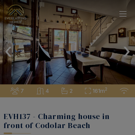
‹
›
2
7
4
2
161m
EVH137 - Charming house in
front of Codolar Beach