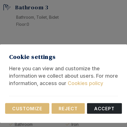
Bathroom 3
Bathroom, Toilet, Bidet
Floor:0
Equipment
Cookie settings
General
Here you can view and customize the
information we collect about users. For more
Air conditioning in living-
Bidet
information, access our
Cookies policy
room
Hot water
Fan
Towels
Terrace
Clothesline
Necessary
CUSTOMIZE
REJECT
ACCEPT
Furnished terrace
Hairdryer
These cookies are necessary for the operation of
Bed linen
Washing machine
our website.
Bathroom
Iron